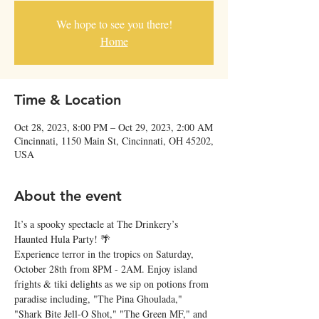
We hope to see you there!
Home
Time & Location
Oct 28, 2023, 8:00 PM – Oct 29, 2023, 2:00 AM
Cincinnati, 1150 Main St, Cincinnati, OH 45202,
USA
About the event
It’s a spooky spectacle at The Drinkery’s 
Haunted Hula Party! 🌴
Experience terror in the tropics on Saturday, 
October 28th from 8PM - 2AM. Enjoy island 
frights & tiki delights as we sip on potions from 
paradise including, "The Pina Ghoulada," 
"Shark Bite Jell-O Shot," "The Green MF," and 