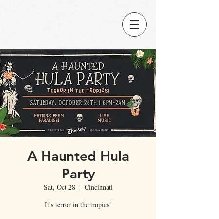
A Haunted Hula
Party
Sat, Oct 28
  |  
Cincinnati
It's terror in the tropics!