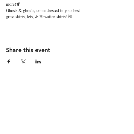
more!🍹
Ghosts & ghouls, come dressed in your best 
grass skirts, leis, & Hawaiian shirts! 🌺
Share this event
STAY UP TO DATE
Subscribe
I want to subscribe to your 
mailing list.