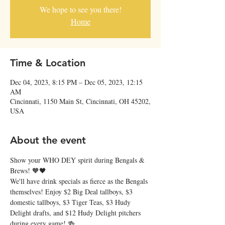
We hope to see you there!
Home
Time & Location
Dec 04, 2023, 8:15 PM – Dec 05, 2023, 12:15
AM
Cincinnati, 1150 Main St, Cincinnati, OH 45202,
USA
About the event
Show your WHO DEY spirit during Bengals & 
Brews! 🧡🖤
We'll have drink specials as fierce as the Bengals 
themselves! Enjoy $2 Big Deal tallboys, $3 
domestic tallboys, $3 Tiger Teas, $3 Hudy 
Delight drafts, and $12 Hudy Delight pitchers 
during every game! 🍻