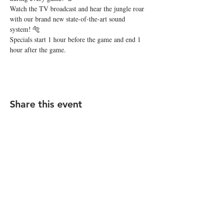
Watch the TV broadcast and hear the jungle roar 
with our brand new state-of-the-art sound 
system! 🐅
Specials start 1 hour before the game and end 1 
hour after the game.
Share this event
STAY UP TO DATE
Subscribe
I want to subscribe to your 