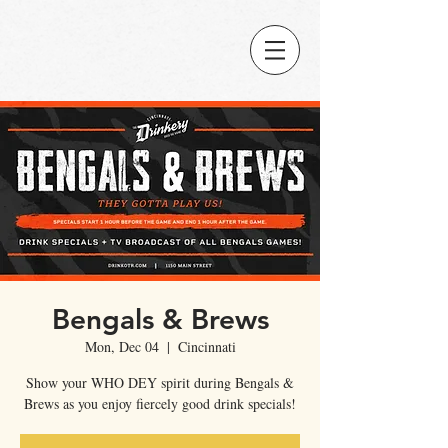
Bengals & Brews
Mon, Dec 04
  |  
Cincinnati
Show your WHO DEY spirit during Bengals &
Brews as you enjoy fiercely good drink specials!