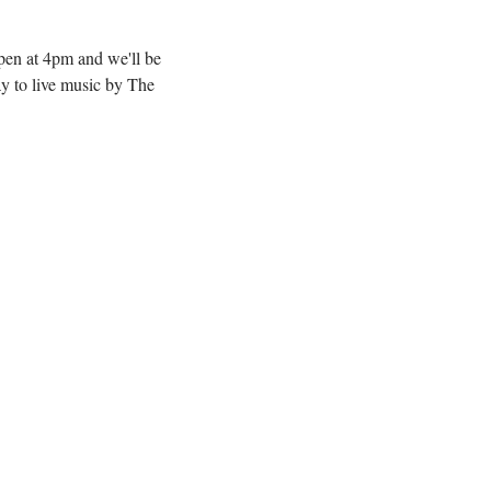
pen at 4pm and we'll be 
y to live music by The 