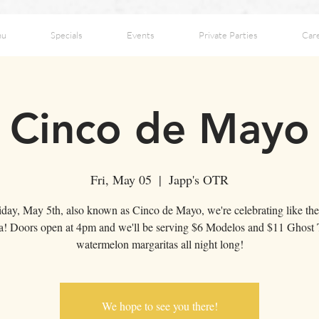
nu
Specials
Events
Private Parties
Car
Cinco de Mayo
Fri, May 05
  |  
Japp's OTR
day, May 5th, also known as Cinco de Mayo, we're celebrating like the
! Doors open at 4pm and we'll be serving $6 Modelos and $11 Ghost 
watermelon margaritas all night long!
We hope to see you there!