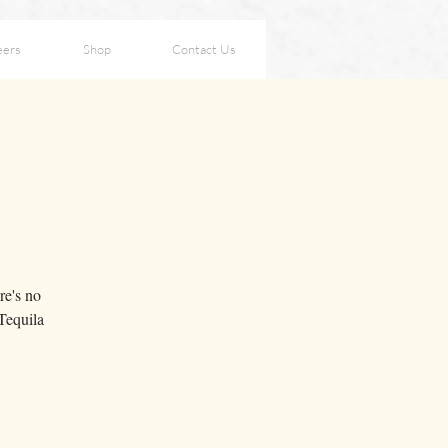
eers
Shop
Contact Us
re's no
Tequila