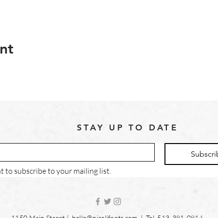
nt
STAY UP TO DATE
Subscri
t to subscribe to your mailing list.
1150 Main Street |
hello@nicelifeotr.com
| Tel. 513-381-0814