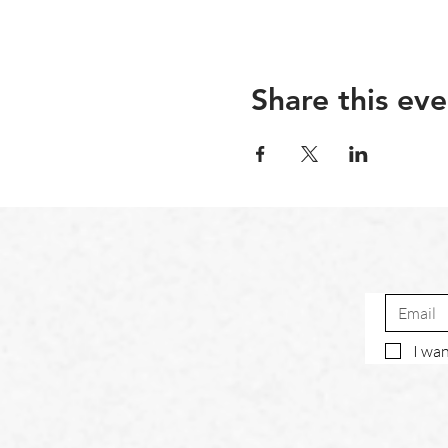
Share this eve
I wan