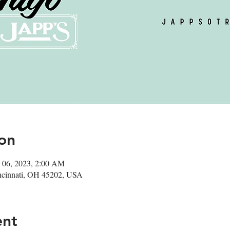
on
 06, 2023, 2:00 AM
ncinnati, OH 45202, USA
ent