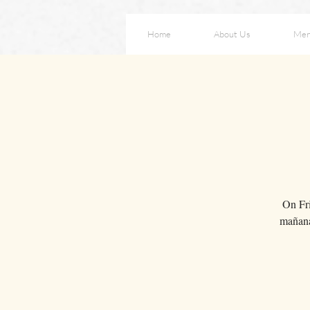
Home
About Us
Me
On Fri
mañana