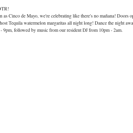
 OTR!
 as Cinco de Mayo, we're celebrating like there's no mañana! Doors o
st Tequila watermelon margaritas all night long! Dance the night awa
 9pm, followed by music from our resident DJ from 10pm - 2am.