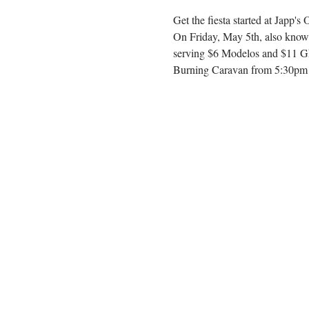
Get the fiesta started at Japp's
On Friday, May 5th, also known
serving $6 Modelos and $11 Gho
Burning Caravan from 5:30pm -