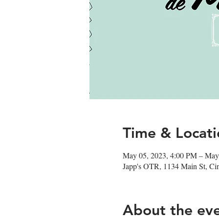
Time & Locati
May 05, 2023, 4:00 PM – May
Japp's OTR, 1134 Main St, Ci
About the ev