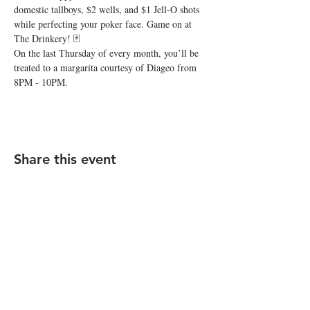
domestic tallboys, $2 wells, and $1 Jell-O shots 
while perfecting your poker face. Game on at 
The Drinkery! 🃏
On the last Thursday of every month, you’ll be 
treated to a margarita courtesy of Diageo from 
8PM - 10PM.
Share this event
STAY UP TO DATE
Subscribe