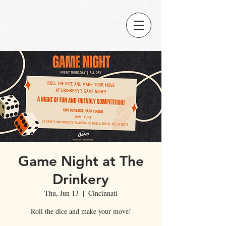
Game Night at The
Drinkery
Thu, Jun 13
  |  
Cincinnati
Roll the dice and make your move!