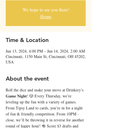
We hope to see you there!
Home
Time & Location
Jun 13, 2024, 4:00 PM – Jun 14, 2024, 2:00 AM
Cincinnati, 1150 Main St, Cincinnati, OH 45202,
USA
About the event
Roll the dice and make your move at Drinkery’s 
𝐆𝐚𝐦𝐞 𝐍𝐢𝐠𝐡𝐭! 🎲 Every Thursday, we’re 
leveling up the fun with a variety of games. 
From Tipsy Land to cards, you’re in for a night 
of fun & friendly competition. From 10PM - 
close, we’ll be throwing it in reverse for another 
round of happy hour! 🍻 Score $3 drafts and 