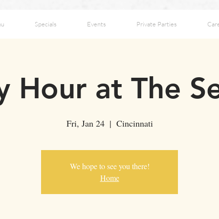
nu
Specials
Events
Private Parties
Car
 Hour at The S
Fri, Jan 24
  |  
Cincinnati
We hope to see you there!
Home