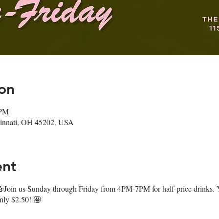
on
 PM
ncinnati, OH 45202, USA
ent
oin us Sunday through Friday from 4PM-7PM for half-price drinks. Y
only $2.50! 🤩