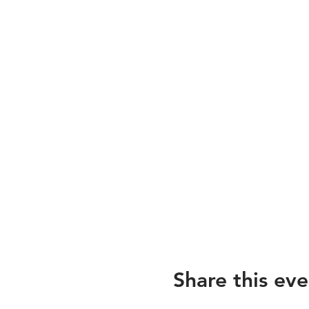
Share this eve