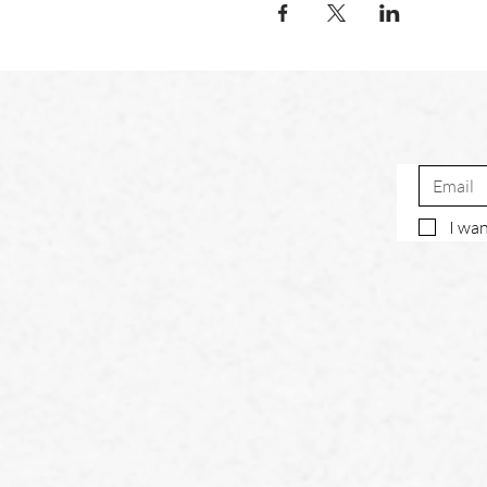
I wan