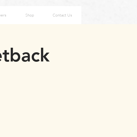
eers
Shop
Contact Us
etback