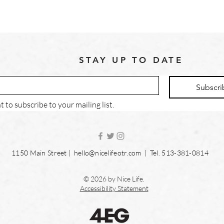
STAY UP TO DATE
Subscri
t to subscribe to your mailing list.
1150 Main Street |
hello@nicelifeotr.com
| Tel. 513-381-0814
© 2026 by Nice Life.
Accessibility Statement