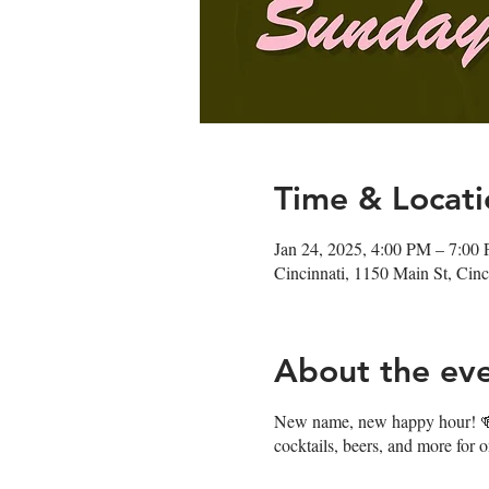
Time & Locati
Jan 24, 2025, 4:00 PM – 7:00
Cincinnati, 1150 Main St, Ci
About the ev
New name, new happy hour! 🍻J
cocktails, beers, and more for 