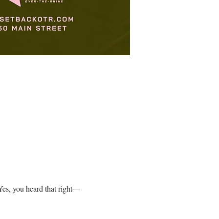
es, you heard that right—