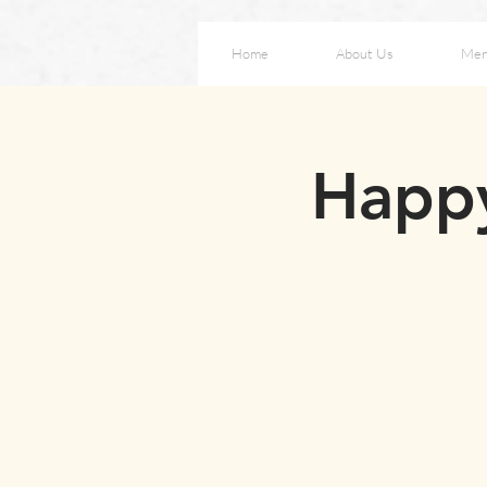
Home
About Us
Me
Happy