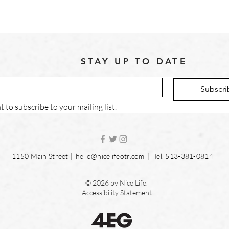
STAY UP TO DATE
Subscri
t to subscribe to your mailing list.
1150 Main Street |
hello@nicelifeotr.com
| Tel. 513-381-0814
© 2026 by Nice Life.
Accessibility Statement