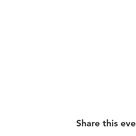
Share this eve