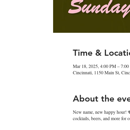
Time & Locati
Mar 18, 2025, 4:00 PM – 7:0
Cincinnati, 1150 Main St, Ci
About the ev
New name, new happy hour! 🍻J
cocktails, beers, and more for 