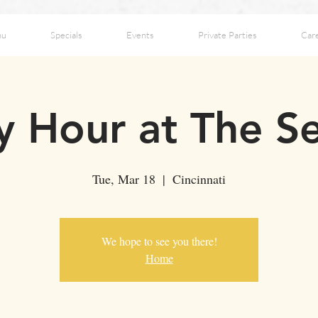
nu
Specials
Events
Private Parties
Car
 Hour at The S
Tue, Mar 18
  |  
Cincinnati
We hope to see you there!
Home