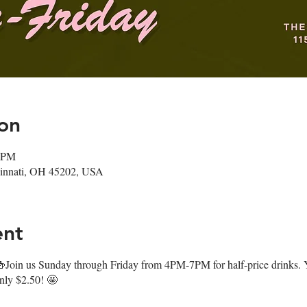
on
0 PM
ncinnati, OH 45202, USA
ent
oin us Sunday through Friday from 4PM-7PM for half-price drinks. Y
only $2.50! 🤩