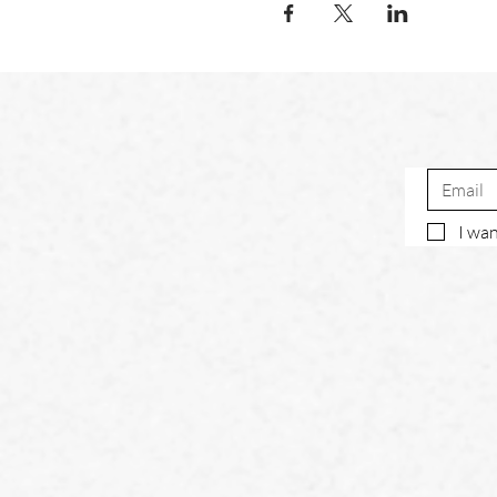
I wan