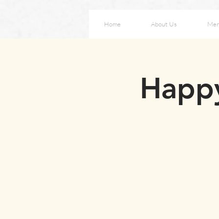
Home
About Us
Me
Happy