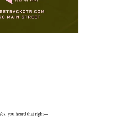
es, you heard that right—