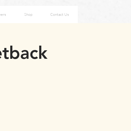
eers
Shop
Contact Us
etback