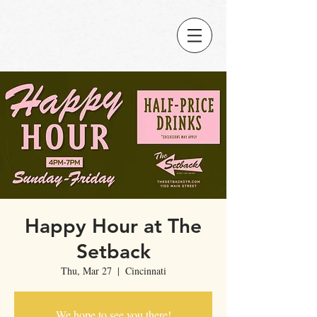
Happy Hour at The
Setback
Thu, Mar 27
  |  
Cincinnati
We hope to see you there!