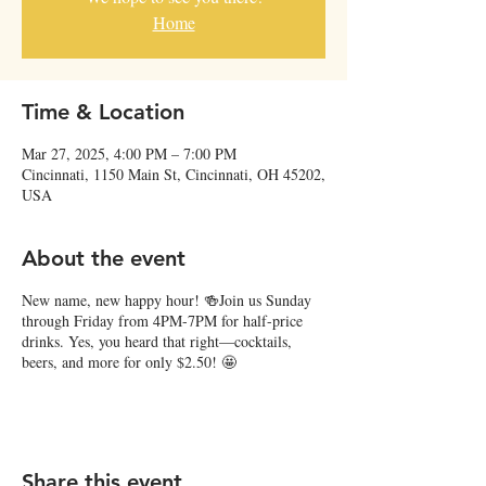
Home
Time & Location
Mar 27, 2025, 4:00 PM – 7:00 PM
Cincinnati, 1150 Main St, Cincinnati, OH 45202,
USA
About the event
New name, new happy hour! 🍻Join us Sunday
through Friday from 4PM-7PM for half-price
drinks. Yes, you heard that right—cocktails,
beers, and more for only $2.50! 🤩
Share this event