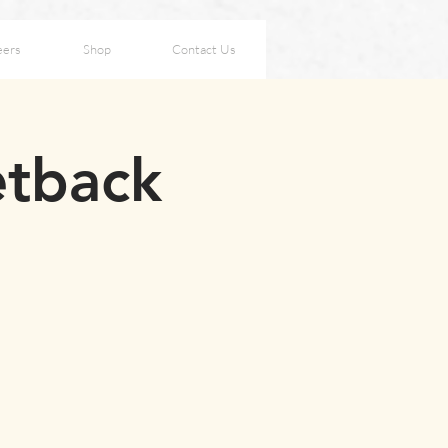
eers
Shop
Contact Us
etback