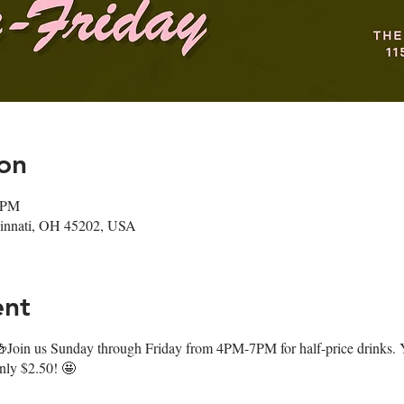
on
0 PM
ncinnati, OH 45202, USA
ent
oin us Sunday through Friday from 4PM-7PM for half-price drinks. Y
only $2.50! 🤩