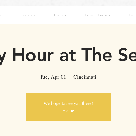
nu
Specials
Events
Private Parties
Car
 Hour at The S
Tue, Apr 01
  |  
Cincinnati
We hope to see you there!
Home