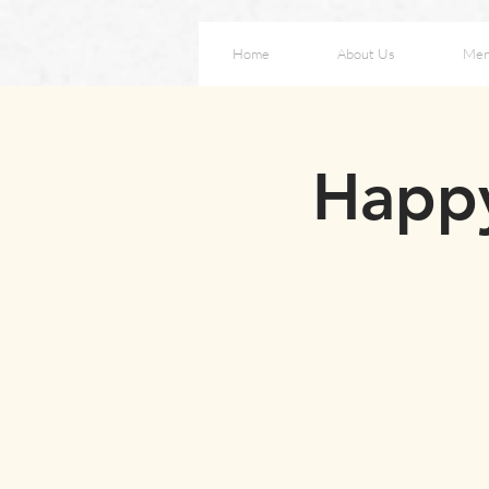
Home
About Us
Me
Happy