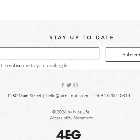
STAY UP TO DATE
Subscri
t to subscribe to your mailing list.
1150 Main Street |
hello@nicelifeotr.com
| Tel. 513-381-0814
© 2026 by Nice Life.
Accessibility Statement