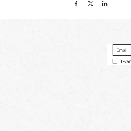
I wan