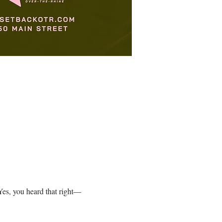
es, you heard that right—