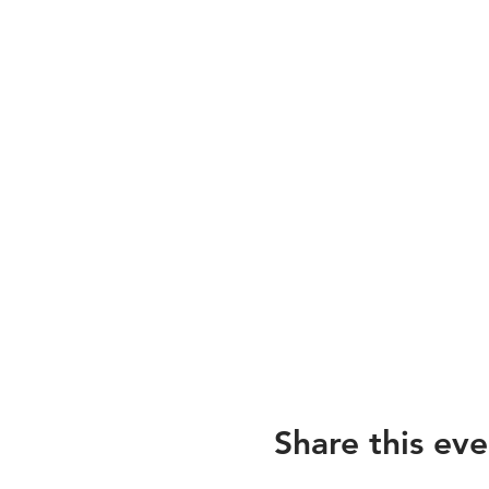
Share this eve