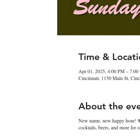
Time & Locati
Apr 01, 2025, 4:00 PM – 7:0
Cincinnati, 1150 Main St, Ci
About the ev
New name, new happy hour! 🍻J
cocktails, beers, and more for 