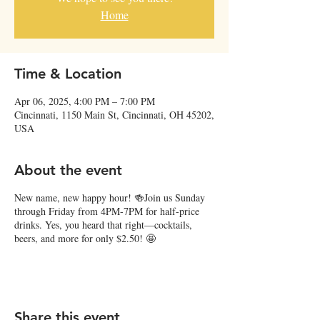
Home
Time & Location
Apr 06, 2025, 4:00 PM – 7:00 PM
Cincinnati, 1150 Main St, Cincinnati, OH 45202,
USA
About the event
New name, new happy hour! 🍻Join us Sunday
through Friday from 4PM-7PM for half-price
drinks. Yes, you heard that right—cocktails,
beers, and more for only $2.50! 🤩
Share this event