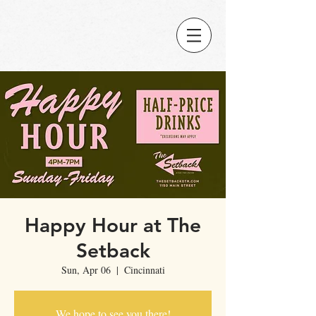
Happy Hour at The
Setback
Sun, Apr 06
  |  
Cincinnati
We hope to see you there!