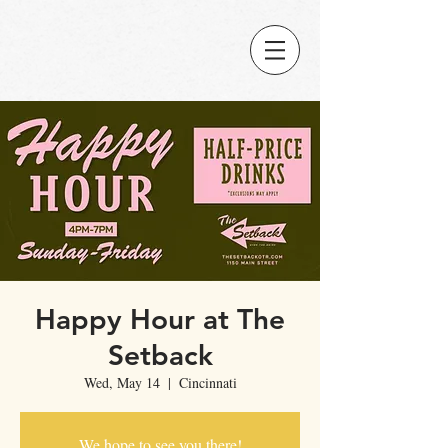
Happy Hour at The
Setback
Wed, May 14
  |  
Cincinnati
We hope to see you there!