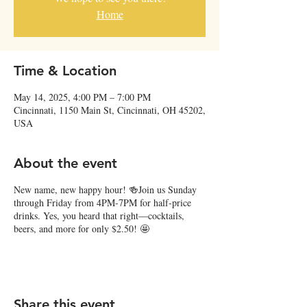
Home
Time & Location
May 14, 2025, 4:00 PM – 7:00 PM
Cincinnati, 1150 Main St, Cincinnati, OH 45202,
USA
About the event
New name, new happy hour! 🍻Join us Sunday
through Friday from 4PM-7PM for half-price
drinks. Yes, you heard that right—cocktails,
beers, and more for only $2.50! 🤩
Share this event