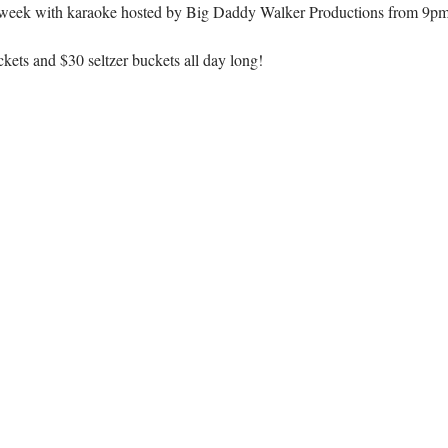
week with karaoke hosted by Big Daddy Walker Productions from 9pm
kets and $30 seltzer buckets all day long!