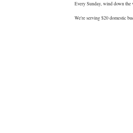
Every Sunday, wind down the 
We're serving $20 domestic buc