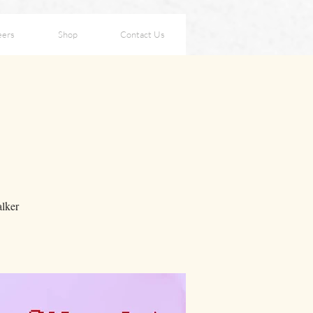
eers
Shop
Contact Us
lker