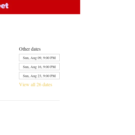
Other dates
Sun, Aug 09, 9:00 PM
Sun, Aug 16, 9:00 PM
Sun, Aug 23, 9:00 PM
View all 26 dates