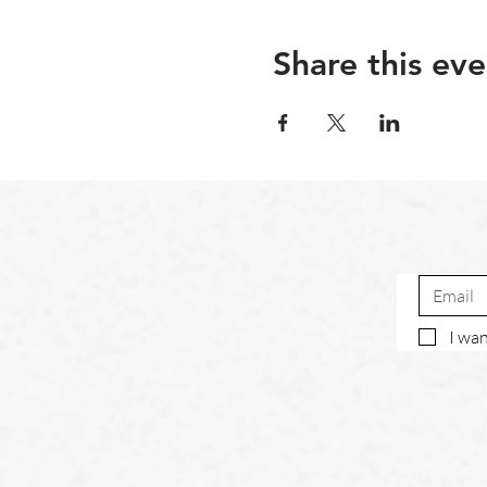
Share this eve
I wan