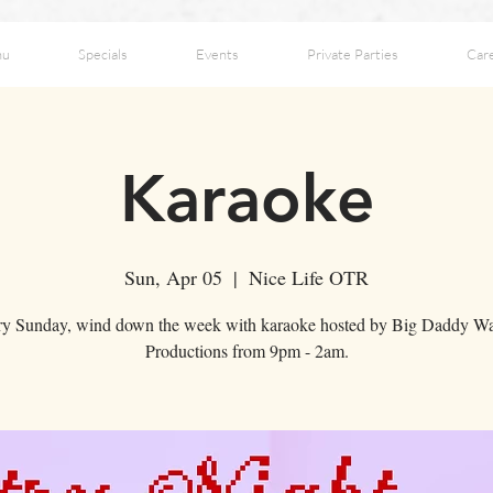
nu
Specials
Events
Private Parties
Car
Karaoke
Sun, Apr 05
  |  
Nice Life OTR
ry Sunday, wind down the week with karaoke hosted by Big Daddy Wa
Productions from 9pm - 2am.