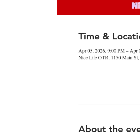
Time & Locati
Apr 05, 2026, 9:00 PM – Apr 
Nice Life OTR, 1150 Main St,
About the ev