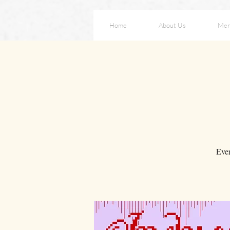
Home
About Us
Me
Eve