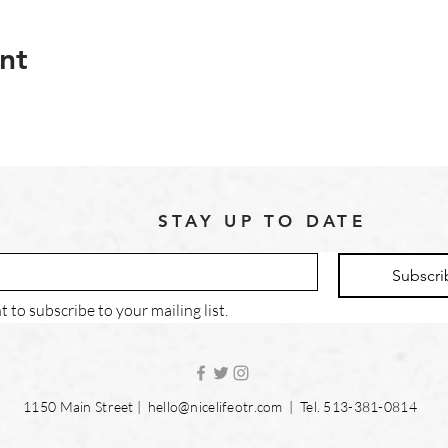
nt
STAY UP TO DATE
Subscri
t to subscribe to your mailing list.
1150 Main Street |
hello@nicelifeotr.com
| Tel. 513-381-0814