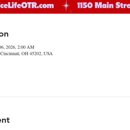
on
06, 2026, 2:00 AM
 Cincinnati, OH 45202, USA
ent