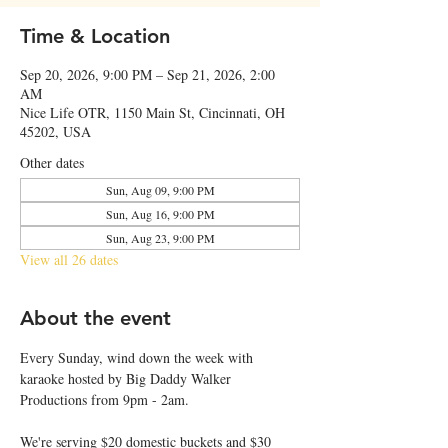
Time & Location
Sep 20, 2026, 9:00 PM – Sep 21, 2026, 2:00
AM
Nice Life OTR, 1150 Main St, Cincinnati, OH
45202, USA
Other dates
Sun, Aug 09, 9:00 PM
Sun, Aug 16, 9:00 PM
Sun, Aug 23, 9:00 PM
View all 26 dates
About the event
Every Sunday, wind down the week with 
karaoke hosted by Big Daddy Walker 
Productions from 9pm - 2am.
We're serving $20 domestic buckets and $30 