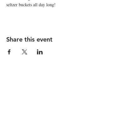
seltzer buckets all day long!
Share this event
STAY UP TO DATE
Subscribe
I want to subscribe to your 
mailing list.