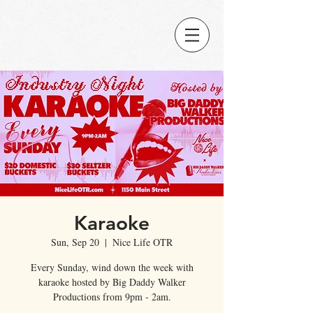
Karaoke
Sun, Sep 20
  |  
Nice Life OTR
Every Sunday, wind down the week with
karaoke hosted by Big Daddy Walker
Productions from 9pm - 2am.