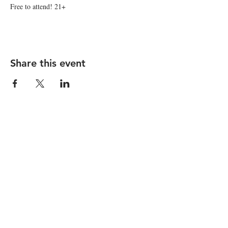
Free to attend! 21+
Share this event
STAY UP TO DATE
Subscribe
I want to subscribe to your 
mailing list.
1150 Main Street |
hello@nicelifeotr.com
|