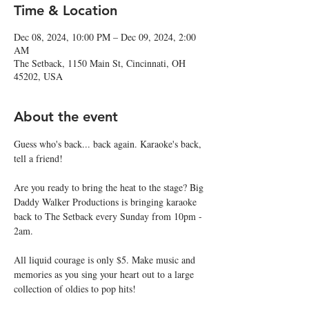
Time & Location
Dec 08, 2024, 10:00 PM – Dec 09, 2024, 2:00
AM
The Setback, 1150 Main St, Cincinnati, OH
45202, USA
About the event
Guess who's back... back again. Karaoke's back, 
tell a friend!
Are you ready to bring the heat to the stage? Big 
Daddy Walker Productions is bringing karaoke 
back to The Setback every Sunday from 10pm - 
2am.
All liquid courage is only $5. Make music and 
memories as you sing your heart out to a large 
collection of oldies to pop hits!