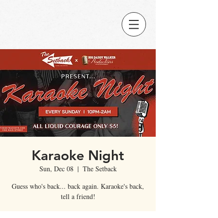
Karaoke Night
Sun, Dec 08
  |  
The Setback
Guess who's back... back again. Karaoke's back,
tell a friend!