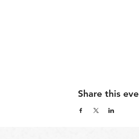
Share this eve