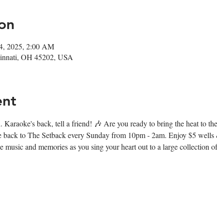
on
14, 2025, 2:00 AM
ncinnati, OH 45202, USA
ent
 Karaoke's back, tell a friend! 🎶 Are you ready to bring the heat to t
e back to The Setback every Sunday from 10pm - 2am. Enjoy $5 wells &
music and memories as you sing your heart out to a large collection of 