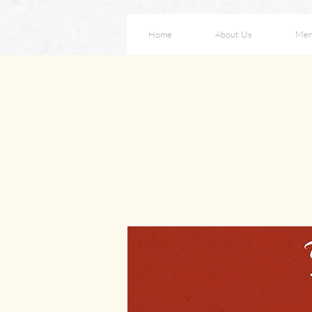
Home
About Us
Me