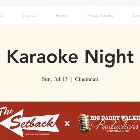
nu
Specials
Events
Private Parties
Car
Karaoke Night
Sun, Jul 13
  |  
Cincinnati