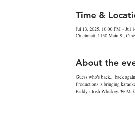
Time & Locati
Jul 13, 2025, 10:00 PM – Jul 
Cincinnati, 1150 Main St, Ci
About the ev
Guess who's back... back again.
Productions is bringing karaok
Paddy's Irish Whiskey. 🍻 Make 