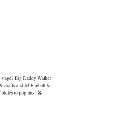
he stage? Big Daddy Walker 
 drafts and $3 Fireball & 
oldies to pop hits! 🎤