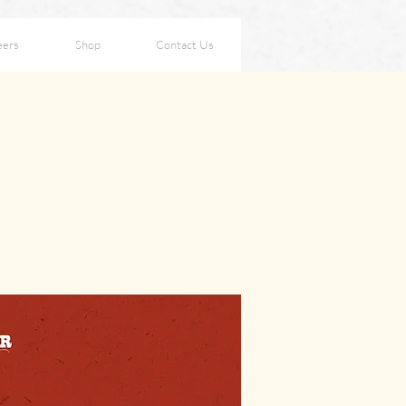
eers
Shop
Contact Us