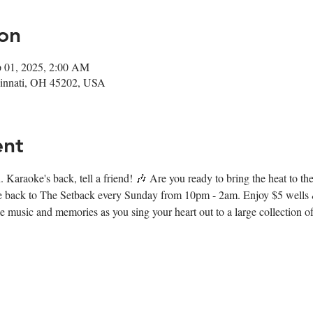
on
p 01, 2025, 2:00 AM
ncinnati, OH 45202, USA
ent
 Karaoke's back, tell a friend! 🎶 Are you ready to bring the heat to t
e back to The Setback every Sunday from 10pm - 2am. Enjoy $5 wells &
music and memories as you sing your heart out to a large collection of 