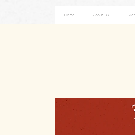
Home
About Us
Me