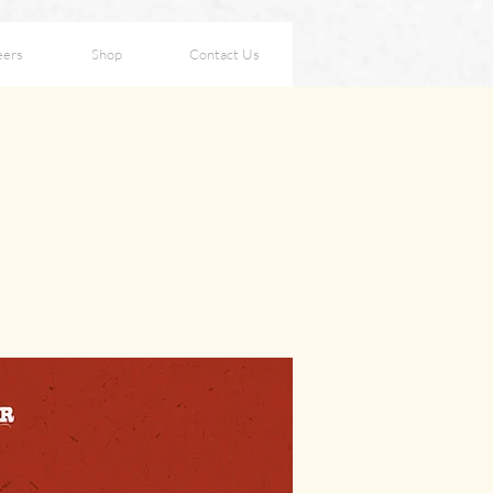
eers
Shop
Contact Us