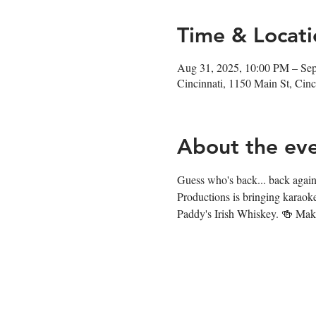
Time & Locati
Aug 31, 2025, 10:00 PM – Se
Cincinnati, 1150 Main St, Ci
About the ev
Guess who's back... back again.
Productions is bringing karaok
Paddy's Irish Whiskey. 🍻 Make 