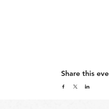
Share this eve