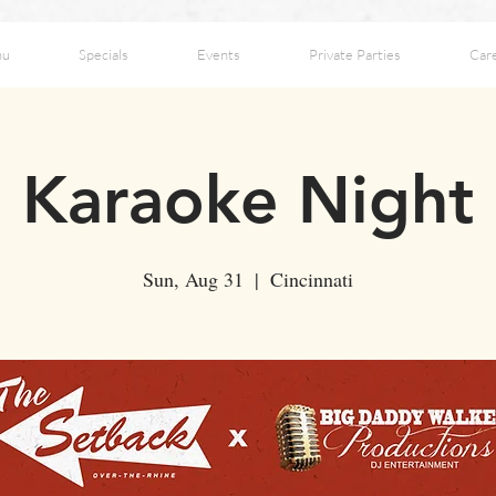
nu
Specials
Events
Private Parties
Car
Karaoke Night
Sun, Aug 31
  |  
Cincinnati