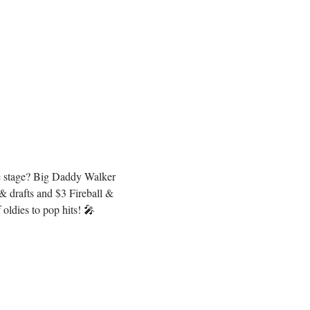
he stage? Big Daddy Walker 
 drafts and $3 Fireball & 
oldies to pop hits! 🎤