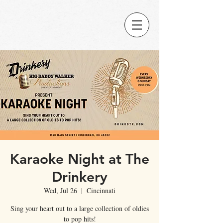
Karaoke Night at The
Drinkery
Wed, Jul 26
  |  
Cincinnati
Sing your heart out to a large collection of oldies
to pop hits!