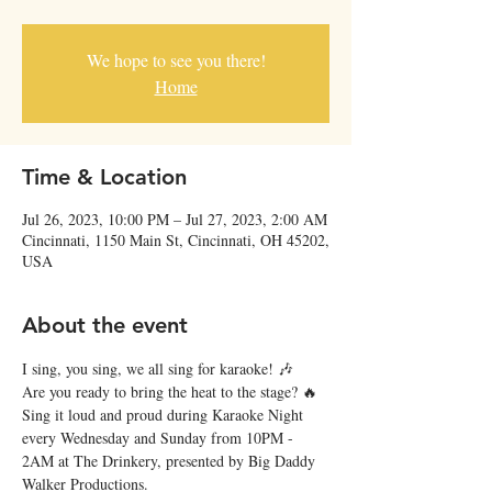
We hope to see you there!
Home
Time & Location
Jul 26, 2023, 10:00 PM – Jul 27, 2023, 2:00 AM
Cincinnati, 1150 Main St, Cincinnati, OH 45202,
USA
About the event
I sing, you sing, we all sing for karaoke! 🎶
Are you ready to bring the heat to the stage? 🔥 
Sing it loud and proud during Karaoke Night 
every Wednesday and Sunday from 10PM - 
2AM at The Drinkery, presented by Big Daddy 
Walker Productions.