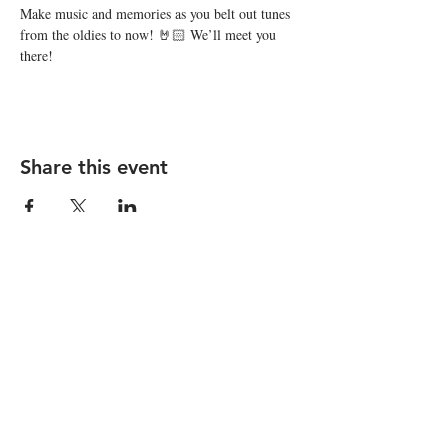
Make music and memories as you belt out tunes 
from the oldies to now! 🤘🏻 We’ll meet you 
there!
Share this event
STAY UP TO DATE
Subscribe
I want to subscribe to your 
mailing list.