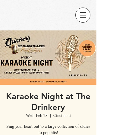
Karaoke Night at The
Drinkery
Wed, Feb 28
  |  
Cincinnati
Sing your heart out to a large collection of oldies
to pop hits!