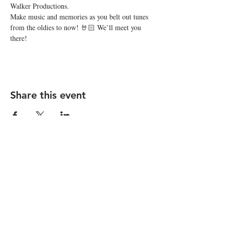
Walker Productions.
Make music and memories as you belt out tunes 
from the oldies to now! 🤘🏻 We’ll meet you 
there!
Share this event
STAY UP TO DATE
Subscribe
I want to subscribe to your 
mailing list.