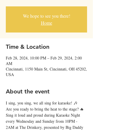
We hope to see you there!
Home
Time & Location
Feb 28, 2024, 10:00 PM – Feb 29, 2024, 2:00
AM
Cincinnati, 1150 Main St, Cincinnati, OH 45202,
USA
About the event
I sing, you sing, we all sing for karaoke! 🎶
Are you ready to bring the heat to the stage? 🔥 
Sing it loud and proud during Karaoke Night 
every Wednesday and Sunday from 10PM - 
2AM at The Drinkery, presented by Big Daddy 