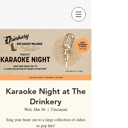
Karaoke Night at The
Drinkery
Wed, Mar 06
  |  
Cincinnati
Sing your heart out to a large collection of oldies
to pop hits!