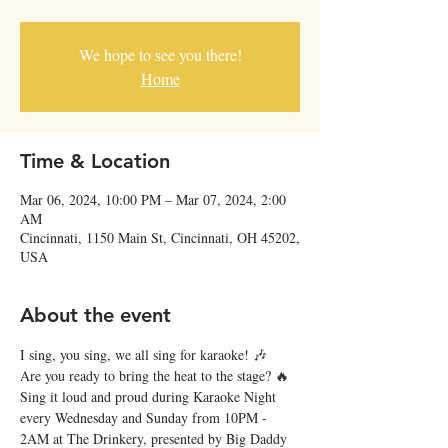
We hope to see you there!
Home
Time & Location
Mar 06, 2024, 10:00 PM – Mar 07, 2024, 2:00
AM
Cincinnati, 1150 Main St, Cincinnati, OH 45202,
USA
About the event
I sing, you sing, we all sing for karaoke! 🎶
Are you ready to bring the heat to the stage? 🔥 
Sing it loud and proud during Karaoke Night 
every Wednesday and Sunday from 10PM - 
2AM at The Drinkery, presented by Big Daddy 