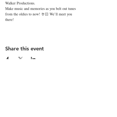
Walker Productions.
Make music and memories as you belt out tunes 
from the oldies to now! 🤘🏻 We’ll meet you 
there!
Share this event
STAY UP TO DATE
Subscribe
I want to subscribe to your 
mailing list.