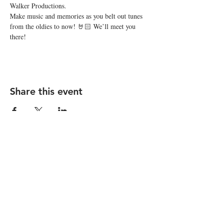
Walker Productions.
Make music and memories as you belt out tunes 
from the oldies to now! 🤘🏻 We’ll meet you 
there!
Share this event
STAY UP TO DATE
Subscribe
I want to subscribe to your 
mailing list.