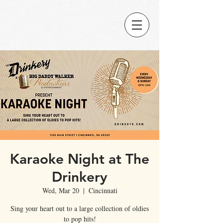
Karaoke Night at The
Drinkery
Wed, Mar 20
  |  
Cincinnati
Sing your heart out to a large collection of oldies
to pop hits!