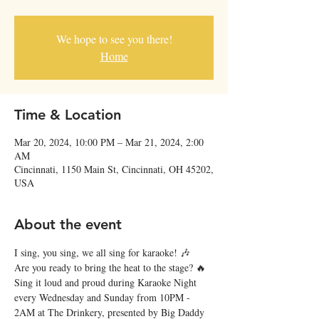
We hope to see you there!
Home
Time & Location
Mar 20, 2024, 10:00 PM – Mar 21, 2024, 2:00
AM
Cincinnati, 1150 Main St, Cincinnati, OH 45202,
USA
About the event
I sing, you sing, we all sing for karaoke! 🎶
Are you ready to bring the heat to the stage? 🔥 
Sing it loud and proud during Karaoke Night 
every Wednesday and Sunday from 10PM - 
2AM at The Drinkery, presented by Big Daddy 