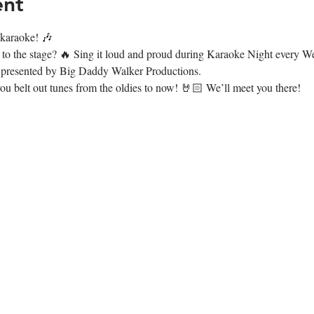
ent
r karaoke! 🎶
t to the stage? 🔥 Sing it loud and proud during Karaoke Night every
presented by Big Daddy Walker Productions.
 belt out tunes from the oldies to now! 🤘🏻 We’ll meet you there!