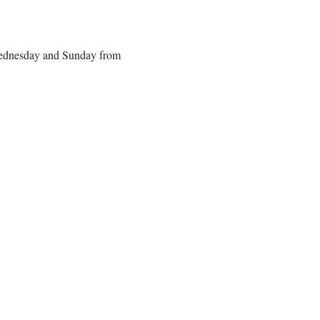
 Wednesday and Sunday from 