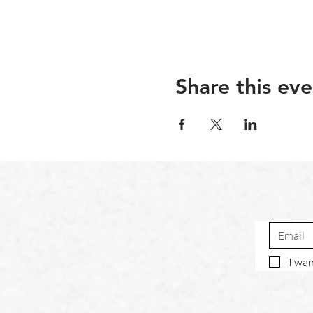
Share this eve
I wan