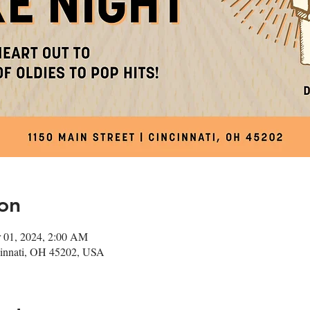
on
 01, 2024, 2:00 AM
ncinnati, OH 45202, USA