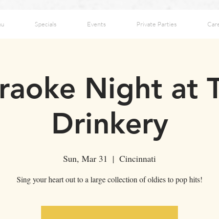
nu
Specials
Events
Private Parties
Car
raoke Night at 
Drinkery
Sun, Mar 31
  |  
Cincinnati
Sing your heart out to a large collection of oldies to pop hits!