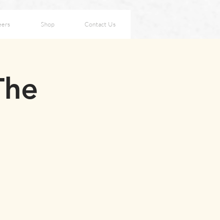
eers
Shop
Contact Us
The