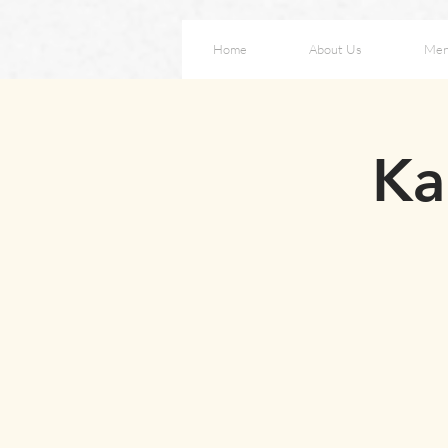
Home
About Us
Me
Ka