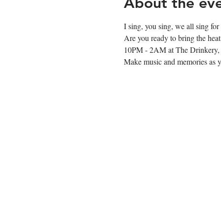
About the ev
I sing, you sing, we all sing fo
Are you ready to bring the hea
10PM - 2AM at The Drinkery, 
Make music and memories as you