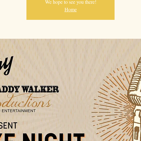
We hope to see you there!
Home