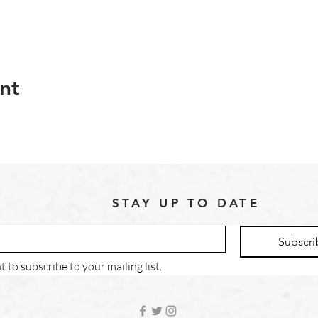
nt
STAY UP TO DATE
Subscri
t to subscribe to your mailing list.