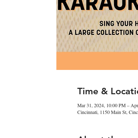
Time & Locati
Mar 31, 2024, 10:00 PM – Apr
Cincinnati, 1150 Main St, Ci