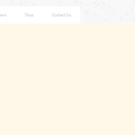
eers
Shop
Contact Us