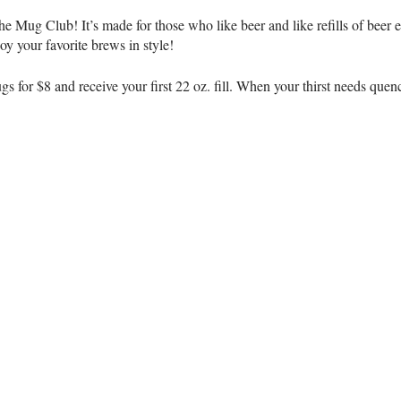
he Mug Club! It’s made for those who like beer and like refills of bee
 your favorite brews in style!
 for $8 and receive your first 22 oz. fill. When your thirst needs quench