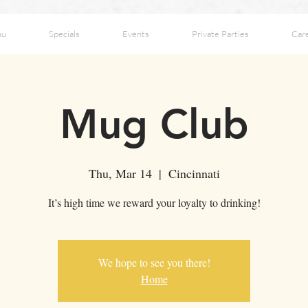
nu
Specials
Events
Private Parties
Car
Mug Club
Thu, Mar 14
  |  
Cincinnati
It’s high time we reward your loyalty to drinking!
We hope to see you there!
Home