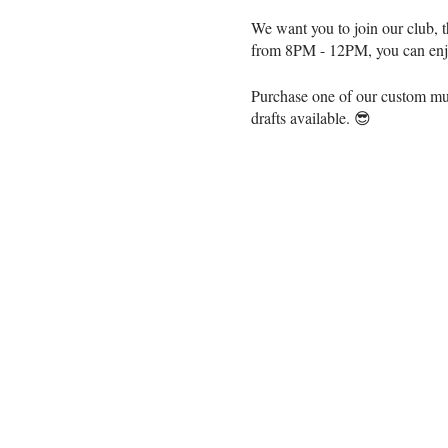
We want you to join our club, t
from 8PM - 12PM, you can enjoy
Purchase one of our custom mugs
drafts available. 😎