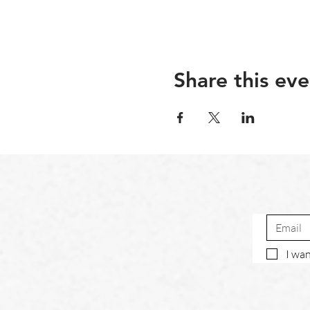
Share this eve
I wan