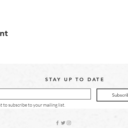
nt
STAY UP TO DATE
Subscri
t to subscribe to your mailing list.