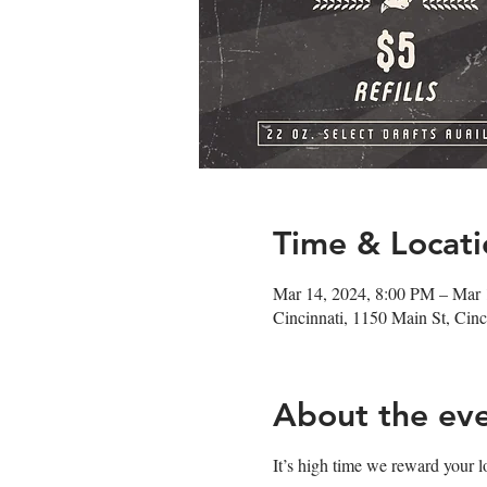
Time & Locati
Mar 14, 2024, 8:00 PM – Mar
Cincinnati, 1150 Main St, Ci
About the ev
It’s high time we reward your l