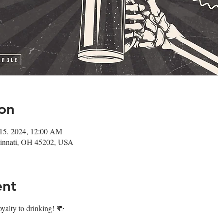
on
 15, 2024, 12:00 AM
ncinnati, OH 45202, USA
ent
oyalty to drinking! 🍻