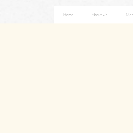
Home
About Us
Me