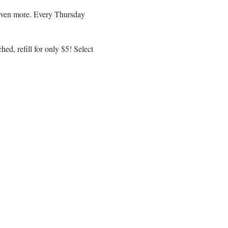
r even more. Every Thursday
ed, refill for only $5! Select