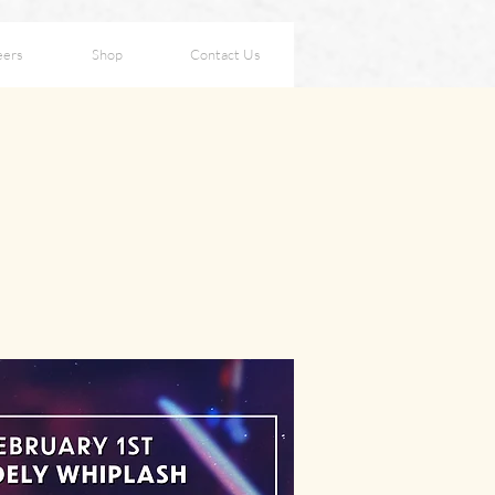
eers
Shop
Contact Us