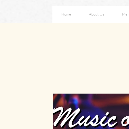
Home
About Us
Me