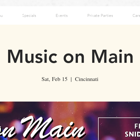
nu
Specials
Events
Private Parties
Car
Music on Main
Sat, Feb 15
  |  
Cincinnati