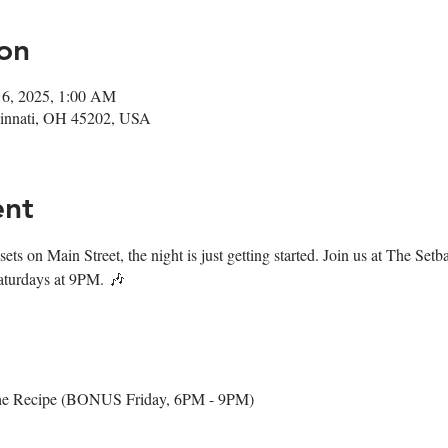
on
16, 2025, 1:00 AM
ncinnati, OH 45202, USA
ent
ets on Main Street, the night is just getting started. Join us at The Set
aturdays at 9PM. 🎶
The Recipe (BONUS Friday, 6PM - 9PM)