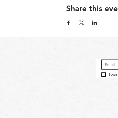
Share this eve
I wan