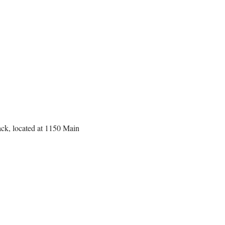
back, located at 1150 Main 