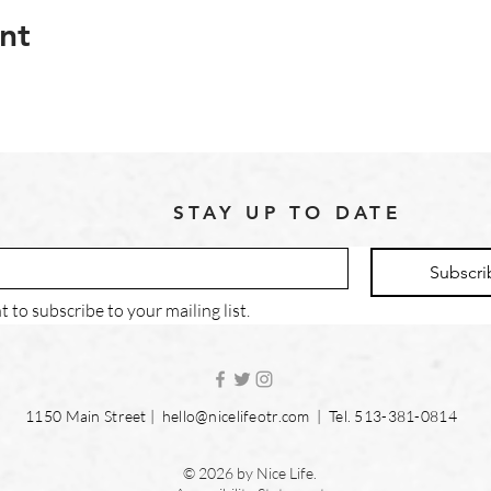
nt
STAY UP TO DATE
Subscri
t to subscribe to your mailing list.
1150 Main Street |
hello@nicelifeotr.com
| Tel. 513-381-0814
© 2026 by Nice Life.