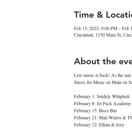
Time & Locati
Feb 15, 2025, 9:00 PM – Feb 
Cincinnati, 1150 Main St, Ci
About the ev
Live music is back! As the sun s
Street, for Music on Main on S
February 1: Snidely Whiplash
February 8: Jet Pack Academy
February 15: Buzz Bin
February 21: Matt Waters & 
February 22: Ethan & Joey