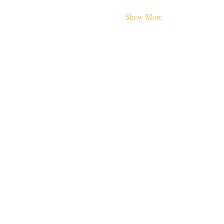
Show More