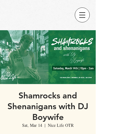
Shamrocks and
Shenanigans with DJ
Boywife
Sat, Mar 14
  |  
Nice Life OTR