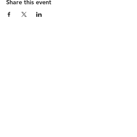
Share this event
STAY UP TO DATE
Subscribe
I want to subscribe to your 
mailing list.
1150 Main Street |
hello@nicelifeotr.com
|
Tel.
513-381-0814
© 2026 by Nice Life.
Accessibility Statement