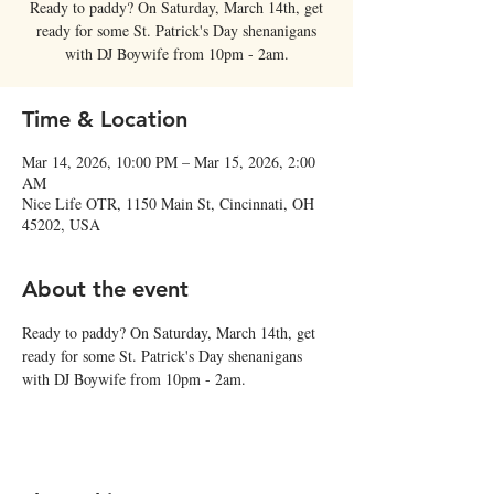
Ready to paddy? On Saturday, March 14th, get
ready for some St. Patrick's Day shenanigans
with DJ Boywife from 10pm - 2am.
Time & Location
Mar 14, 2026, 10:00 PM – Mar 15, 2026, 2:00
AM
Nice Life OTR, 1150 Main St, Cincinnati, OH
45202, USA
About the event
Ready to paddy? On Saturday, March 14th, get 
ready for some St. Patrick's Day shenanigans 
with DJ Boywife from 10pm - 2am.