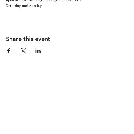
Saturday and Sunday. 
Share this event
STAY UP TO DATE
Subscribe
I want to subscribe to your 
mailing list.