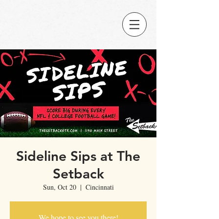
Sideline Sips at The
Setback
Sun, Oct 20
  |  
Cincinnati
We hope to see you there!