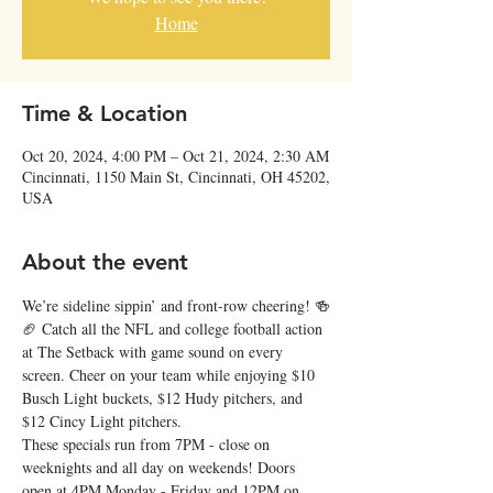
Home
Time & Location
Oct 20, 2024, 4:00 PM – Oct 21, 2024, 2:30 AM
Cincinnati, 1150 Main St, Cincinnati, OH 45202,
USA
About the event
We’re sideline sippin’ and front-row cheering! 🍻
🏈 Catch all the NFL and college football action 
at The Setback with game sound on every 
screen. Cheer on your team while enjoying $10 
Busch Light buckets, $12 Hudy pitchers, and 
$12 Cincy Light pitchers.
These specials run from 7PM - close on 
weeknights and all day on weekends! Doors 
open at 4PM Monday - Friday and 12PM on 