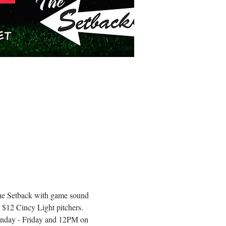
 The Setback with game sound 
 $12 Cincy Light pitchers.
onday - Friday and 12PM on 