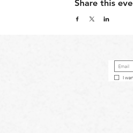
Share this eve
I wan