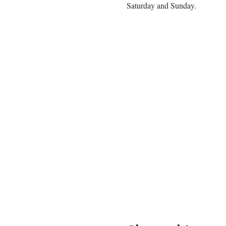
Saturday and Sunday. 