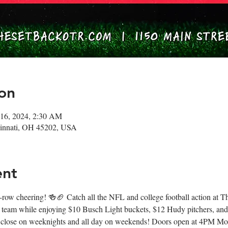
on
 16, 2024, 2:30 AM
ncinnati, OH 45202, USA
ent
nt-row cheering! 🍻🏈 Catch all the NFL and college football action at
 team while enjoying $10 Busch Light buckets, $12 Hudy pitchers, and
 close on weeknights and all day on weekends! Doors open at 4PM M