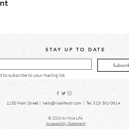
nt
STAY UP TO DATE
Subscri
t to subscribe to your mailing list.
1150 Main Street |
hello@nicelifeotr.com
| Tel. 513-381-0814
© 2026 by Nice Life.
Accessibility Statement