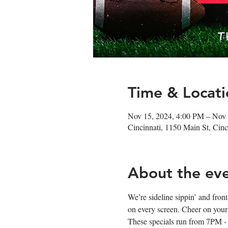
Time & Locati
Nov 15, 2024, 4:00 PM – Nov
Cincinnati, 1150 Main St, Ci
About the ev
We’re sideline sippin’ and fro
on every screen. Cheer on your
These specials run from 7PM -