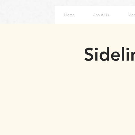
Home
About Us
Me
Sideli