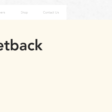
eers
Shop
Contact Us
Setback