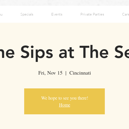
nu
Specials
Events
Private Parties
Car
ne Sips at The 
Fri, Nov 15
  |  
Cincinnati
We hope to see you there!
Home