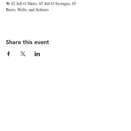
🍻 $2 Jell-O Shots, $5 Jell-O Syringes, $5 
Beers, Wells, and Seltzers
Share this event
STAY UP TO DATE
Subscribe
I want to subscribe to your 
mailing list.