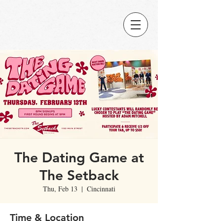
The Dating Game at
The Setback
Thu, Feb 13
  |  
Cincinnati
Time & Location