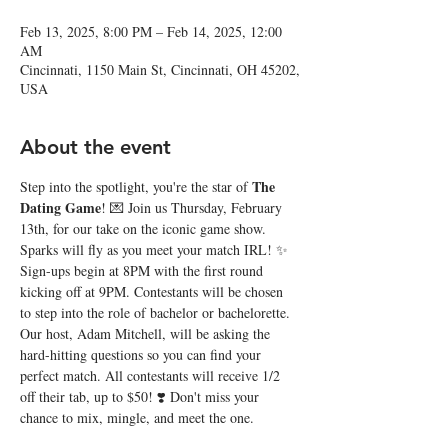
Feb 13, 2025, 8:00 PM – Feb 14, 2025, 12:00
AM
Cincinnati, 1150 Main St, Cincinnati, OH 45202,
USA
About the event
The 
Step into the spotlight, you're the star of 
Dating Game
! 💌 Join us Thursday, February 
13th, for our take on the iconic game show. 
Sparks will fly as you meet your match IRL! ✨ 
Sign-ups begin at 8PM with the first round 
kicking off at 9PM. Contestants will be chosen 
to step into the role of bachelor or bachelorette. 
Our host, Adam Mitchell, will be asking the 
hard-hitting questions so you can find your 
perfect match. All contestants will receive 1/2 
off their tab, up to $50! ❣️ Don't miss your 
chance to mix, mingle, and meet the one. 