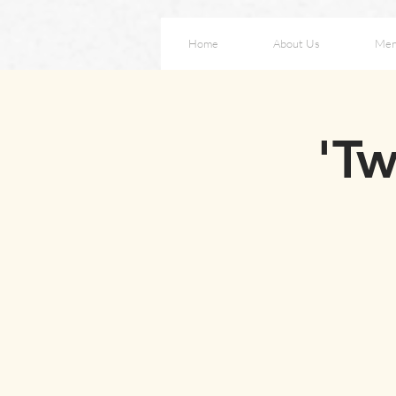
Home
About Us
Me
'Tw