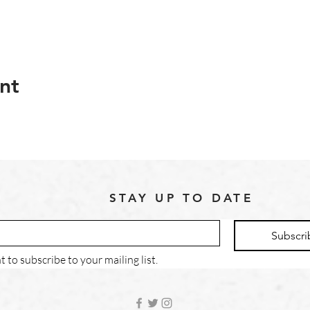
nt
STAY UP TO DATE
Subscri
t to subscribe to your mailing list.