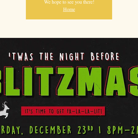
We hope to see you there!
Home