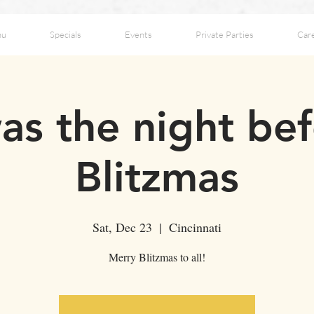
nu
Specials
Events
Private Parties
Car
as the night be
Blitzmas
Sat, Dec 23
  |  
Cincinnati
Merry Blitzmas to all!