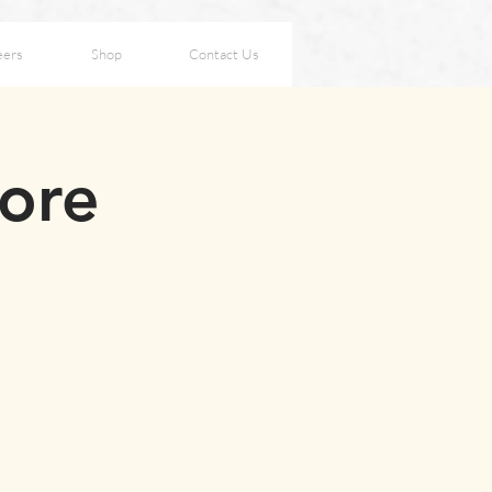
eers
Shop
Contact Us
fore