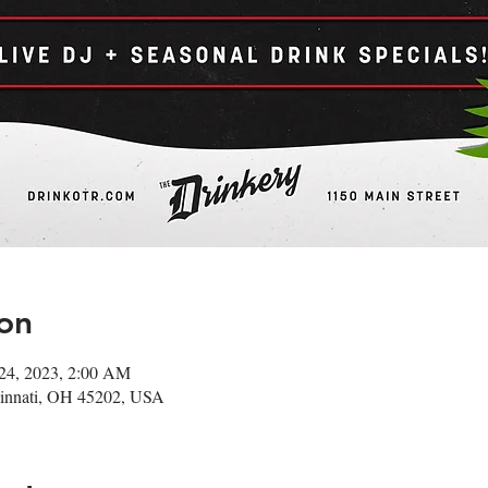
on
24, 2023, 2:00 AM
ncinnati, OH 45202, USA