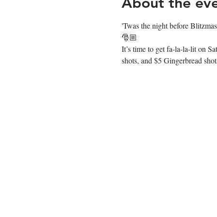
About the ev
'Twas the night before Blitzma
🎅🏼
It’s time to get fa-la-la-lit 
shots, and $5 Gingerbread shots