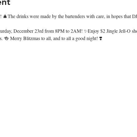
ent
s! 🎄The drinks were made by the bartenders with care, in hopes that D
on Saturday, December 23rd from 8PM to 2AM! ✨Enjoy $2 Jingle Jell-O s
. 🍻 Merry Blitzmas to all, and to all a good night! ❣️