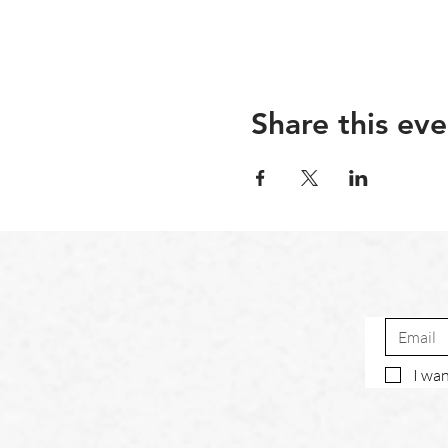
Share this eve
I wan