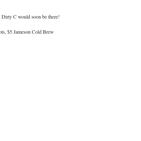
J Dirty C would soon be there! 
hots, $5 Jameson Cold Brew 