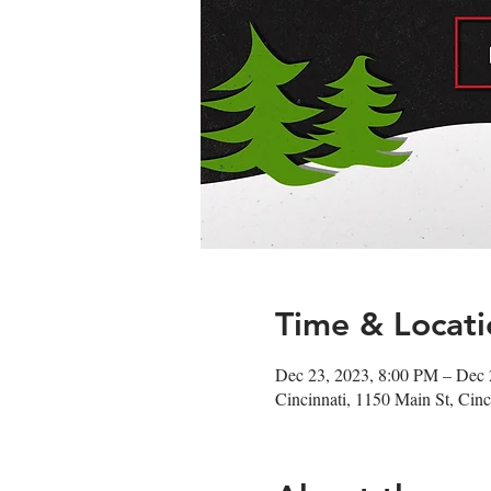
Time & Locati
Dec 23, 2023, 8:00 PM – Dec 
Cincinnati, 1150 Main St, Ci